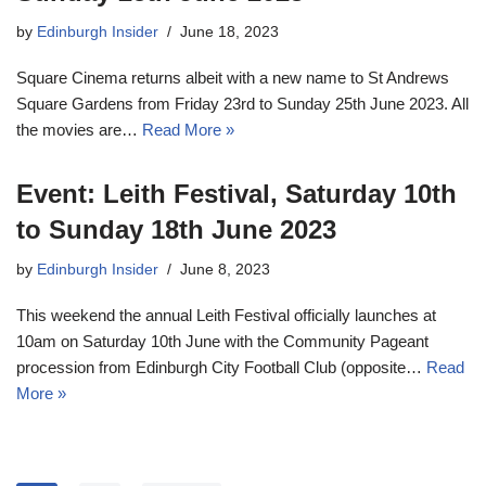
by
Edinburgh Insider
June 18, 2023
Square Cinema returns albeit with a new name to St Andrews
Square Gardens from Friday 23rd to Sunday 25th June 2023. All
the movies are…
Read More »
Event: Leith Festival, Saturday 10th
to Sunday 18th June 2023
by
Edinburgh Insider
June 8, 2023
This weekend the annual Leith Festival officially launches at
10am on Saturday 10th June with the Community Pageant
procession from Edinburgh City Football Club (opposite…
Read
More »