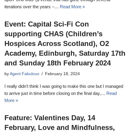
iterations over the years –…
Read More »
Event: Capital Sci-Fi Con
supporting CHAS (Children’s
Hospices Across Scotland), O2
Academy, Edinburgh, Saturday 17th
and Sunday 18th February 2024
by
Agent Fabulous
February 18, 2024
I really didn’t think I was going to make this one but I managed
to arrive just in time before closing on the final day,…
Read
More »
Feature: Valentines Day, 14
February, Love and Mindfulness,