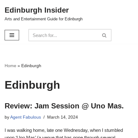
Edinburgh Insider
Skip
Arts and Entertainment Guide for Edinburgh
to
content
Home
»
Edinburgh
Edinburgh
Review: Jam Session @ Uno Mas.
by
Agent Fabulous
March 14, 2024
I was walking home, late one Wednesday, when I stumbled
upon ‘Uno Mas’ (a venue that has gone through several