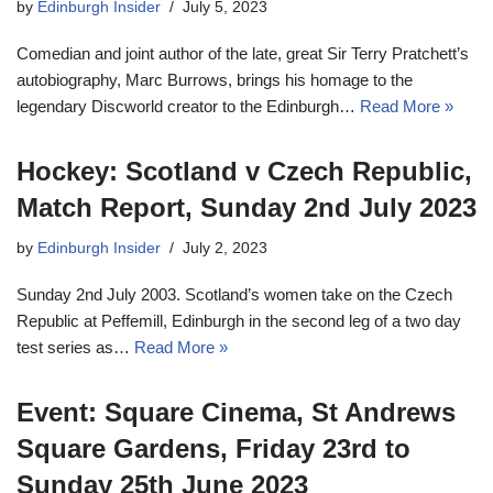
by
Edinburgh Insider
July 5, 2023
Comedian and joint author of the late, great Sir Terry Pratchett’s
autobiography, Marc Burrows, brings his homage to the
legendary Discworld creator to the Edinburgh…
Read More »
Hockey: Scotland v Czech Republic,
Match Report, Sunday 2nd July 2023
by
Edinburgh Insider
July 2, 2023
Sunday 2nd July 2003. Scotland’s women take on the Czech
Republic at Peffemill, Edinburgh in the second leg of a two day
test series as…
Read More »
Event: Square Cinema, St Andrews
Square Gardens, Friday 23rd to
Sunday 25th June 2023