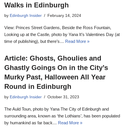
Walks in Edinburgh
by
Edinburgh Insider
February 14, 2024
View: Princes Street Gardens, Beside the Ross Fountain,
Looking up at the Castle, photo by Yana It’s Valentines Day (at
time of publishing), but there’s…
Read More »
Article: Ghosts, Ghoulies and
Ghastly Goings On in the City’s
Murky Past, Halloween All Year
Round in Edinburgh
by
Edinburgh Insider
October 31, 2023
The Auld Toun, photo by Yana The City of Edinburgh and
surrounding area, known as ‘the Lothians’, has been populated
by humankind as far back…
Read More »