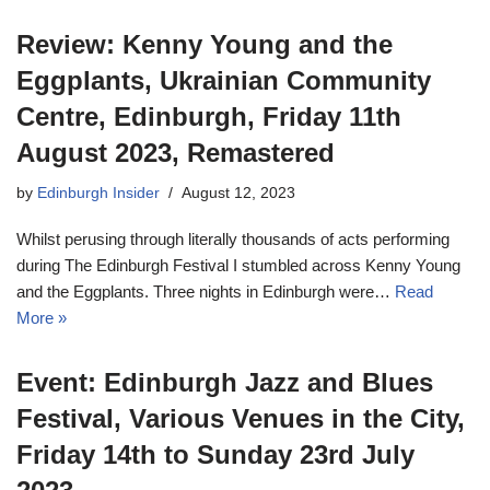
Review: Kenny Young and the
Eggplants, Ukrainian Community
Centre, Edinburgh, Friday 11th
August 2023, Remastered
by
Edinburgh Insider
August 12, 2023
Whilst perusing through literally thousands of acts performing
during The Edinburgh Festival I stumbled across Kenny Young
and the Eggplants. Three nights in Edinburgh were…
Read
More »
Event: Edinburgh Jazz and Blues
Festival, Various Venues in the City,
Friday 14th to Sunday 23rd July