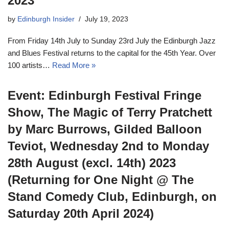
2023
by
Edinburgh Insider
July 19, 2023
From Friday 14th July to Sunday 23rd July the Edinburgh Jazz
and Blues Festival returns to the capital for the 45th Year. Over
100 artists…
Read More »
Event: Edinburgh Festival Fringe
Show, The Magic of Terry Pratchett
by Marc Burrows, Gilded Balloon
Teviot, Wednesday 2nd to Monday
28th August (excl. 14th) 2023
(Returning for One Night @ The
Stand Comedy Club, Edinburgh, on
Saturday 20th April 2024)